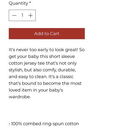
Quantity
*
Add to Cart
It's never too early to look great! So 
get your baby this short sleeve 
cotton jersey tee that's not only 
stylish, but also comfy, durable, 
and easy to clean. It's a classic 
that's bound to become the most 
loved item in your baby's 