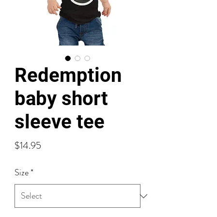
Redemption
baby short
sleeve tee
Price
$14.95
Size
*