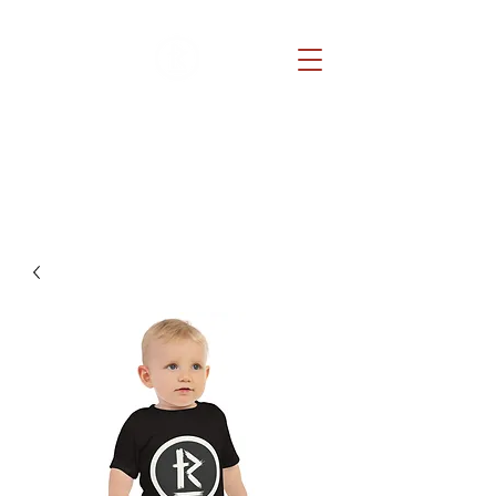
REDEMPTION CHURCH
Because He lives, you can too.