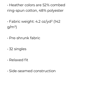
• Heather colors are 52% combed 
• Fabric weight: 4.2 oz/yd² (142 
• Blank product sourced from 
Nicaragua, the US, or Honduras
This product is made especially for 
you as soon as you place an order, 