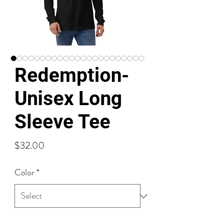
Redemption-
Unisex Long
Sleeve Tee
Price
$32.00
Color
*