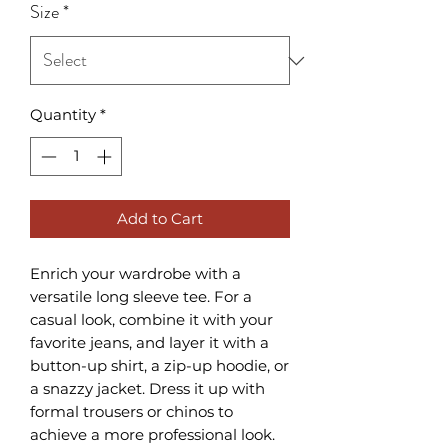
Size
*
Quantity
*
Add to Cart
Enrich your wardrobe with a 
versatile long sleeve tee. For a 
casual look, combine it with your 
favorite jeans, and layer it with a 
button-up shirt, a zip-up hoodie, or 
a snazzy jacket. Dress it up with 
formal trousers or chinos to 
achieve a more professional look.