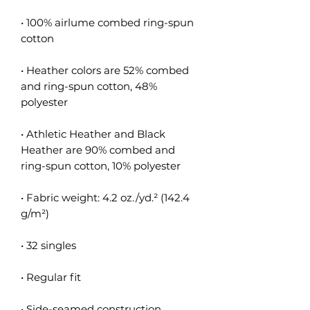
• 100% airlume combed ring-spun 
cotton
• Heather colors are 52% combed 
and ring-spun cotton, 48% 
polyester
• Athletic Heather and Black 
Heather are 90% combed and 
ring-spun cotton, 10% polyester
• Fabric weight: 4.2 oz./yd.² (142.4 
g/m²)
• 32 singles
• Regular fit
• Side-seamed construction