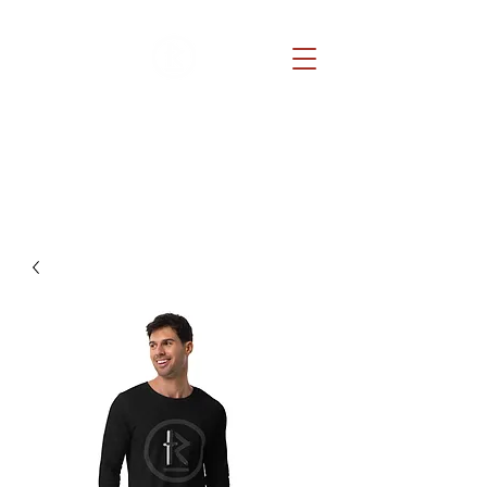
REDEMPTION CHURCH
Because He lives, you can too.