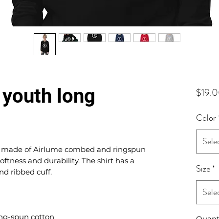
youth long
$19.
Color
Sele
is made of Airlume combed and ringspun 
oftness and durability. The shirt has a 
Size
*
Sele
Quant