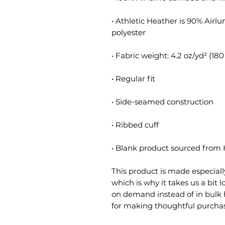
• Athletic Heather is 90% Air
• Blank product sourced from
This product is made especially
which is why it takes us a bit l
on demand instead of in bulk 
for making thoughtful purchas