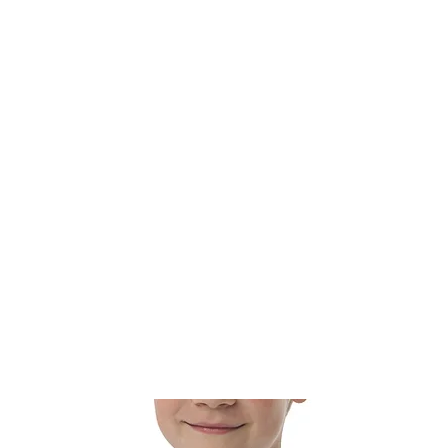
t
Calendar
Watch
Get Involved
Weekly Announc