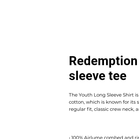
Redemption 
sleeve tee
The Youth Long Sleeve Shirt 
cotton, which is known for its s