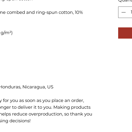
lume combed and ring-spun cotton, 10% 
 Honduras, Nicaragua, US
 for you as soon as you place an order, 
onger to deliver it to you. Making products 
helps reduce overproduction, so thank you 
ing decisions!