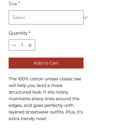
Size
*
Quantity
*
Add to Cart
The 100% cotton unisex classic tee 
will help you land a more 
structured look. It sits nicely, 
maintains sharp lines around the 
edges, and goes perfectly with 
layered streetwear outfits. Plus, it's 
extra trendy now! 