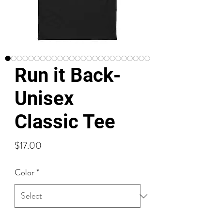
Run it Back-
Unisex
Classic Tee
Price
$17.00
Color
*