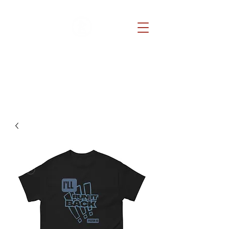
REDEMPTION CHURCH
Because He lives, you can too.