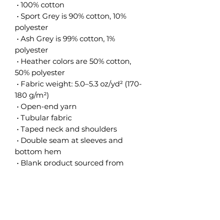
 • 100% cotton
 • Sport Grey is 90% cotton, 10% 
polyester
 • Ash Grey is 99% cotton, 1% 
polyester
 • Heather colors are 50% cotton, 
50% polyester
 • Fabric weight: 5.0–5.3 oz/yd² (170-
180 g/m²) 
 • Open-end yarn
 • Tubular fabric
 • Taped neck and shoulders
 • Double seam at sleeves and 
bottom hem
 • Blank product sourced from 
Honduras, Nicaragua, Haiti, 
Dominican Republic, Bangladesh, 
Mexico
This product is made especially for 